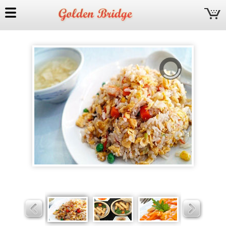
Golden
Bridge
Slider
Slider
Slider
Slider
Slider