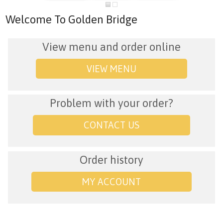
Welcome To Golden Bridge
View menu and order online
VIEW MENU
Problem with your order?
CONTACT US
Order history
MY ACCOUNT